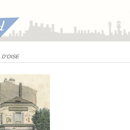
L D’OISE