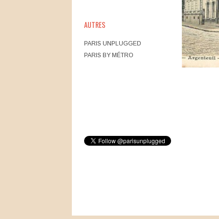
AUTRES
PARIS UNPLUGGED
PARIS BY MÉTRO
Post navig