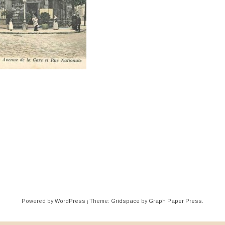
ation
Powered by
WordPress
Theme:
Gridspace
by
Graph Paper Press
.
|