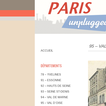
UNPLUGGED BANLIEUES
95 – VA
Main menu
Skip to content
ACCUEIL
DÉPARTEMENTS
78 – YVELINES
91 – ESSONNE
92 – HAUTS DE SEINE
93 – SEINE ST-DENIS
94 – VAL DE MARNE
95 – VAL D’OISE